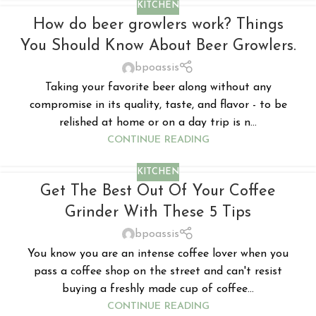
KITCHEN
How do beer growlers work? Things
You Should Know About Beer Growlers.
bpoassis
Taking your favorite beer along without any
compromise in its quality, taste, and flavor - to be
relished at home or on a day trip is n...
CONTINUE READING
KITCHEN
Get The Best Out Of Your Coffee
Grinder With These 5 Tips
bpoassis
You know you are an intense coffee lover when you
pass a coffee shop on the street and can't resist
buying a freshly made cup of coffee...
CONTINUE READING