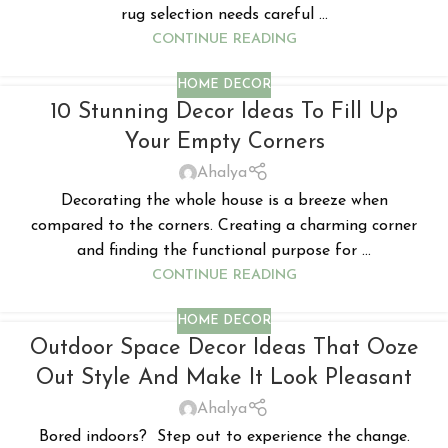
rug selection needs careful ...
CONTINUE READING
HOME DECOR
10 Stunning Decor Ideas To Fill Up
Your Empty Corners
Ahalya
Decorating the whole house is a breeze when
compared to the corners. Creating a charming corner
and finding the functional purpose for ...
CONTINUE READING
HOME DECOR
Outdoor Space Decor Ideas That Ooze
Out Style And Make It Look Pleasant
Ahalya
Bored indoors? Step out to experience the change.