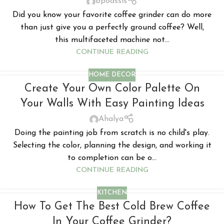
bpoassis
Did you know your favorite coffee grinder can do more
than just give you a perfectly ground coffee? Well,
this multifaceted machine not...
CONTINUE READING
HOME DECOR
Create Your Own Color Palette On
Your Walls With Easy Painting Ideas
Ahalya
Doing the painting job from scratch is no child's play.
Selecting the color, planning the design, and working it
to completion can be o...
CONTINUE READING
KITCHEN
How To Get The Best Cold Brew Coffee
In Your Coffee Grinder?