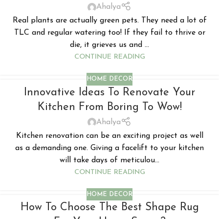
Ahalya
Real plants are actually green pets. They need a lot of
TLC and regular watering too! If they fail to thrive or
die, it grieves us and ...
CONTINUE READING
HOME DECOR
Innovative Ideas To Renovate Your
Kitchen From Boring To Wow!
Ahalya
Kitchen renovation can be an exciting project as well
as a demanding one. Giving a facelift to your kitchen
will take days of meticulou...
CONTINUE READING
HOME DECOR
How To Choose The Best Shape Rug