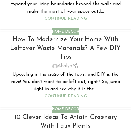
Expand your living boundaries beyond the walls and
make the most of your space outd...
CONTINUE READING
HOME DECOR
How To Modernize Your Home With
Leftover Waste Materials? A Few DIY
Tips
Ahalya
Upcycling is the craze of the town, and DIY is the
rave! You don't want to be left out, right? So, jump
right in and see why it is the ...
CONTINUE READING
HOME DECOR
10 Clever Ideas To Attain Greenery
With Faux Plants