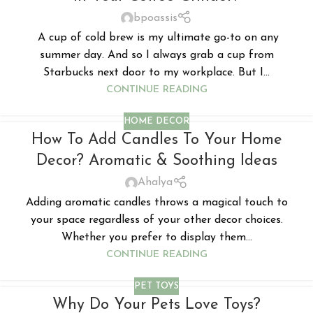
bpoassis
A cup of cold brew is my ultimate go-to on any
summer day. And so I always grab a cup from
Starbucks next door to my workplace. But I...
CONTINUE READING
HOME DECOR
How To Add Candles To Your Home
Decor? Aromatic & Soothing Ideas
Ahalya
Adding aromatic candles throws a magical touch to
your space regardless of your other decor choices.
Whether you prefer to display them...
CONTINUE READING
PET TOYS
Why Do Your Pets Love Toys?