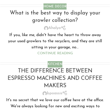
HOME DECOR
What is the best way to display your
growler collection?
Ahalya
If you, like me, didn't have the heart to throw away
your used growlers to the recyclers, and they are still
sitting in your garage, no...
CONTINUE READING
KITCHEN
THE DIFFERENCE BETWEEN
ESPRESSO MACHINES AND COFFEE
MAKERS
bpoassis
It's no secret that we love our coffee here at the office.
We're always looking for new and exciting ways to