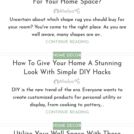
For Your Home Space?
Ahalya
Uncertain about which shape rug you should buy for
your room? You've come to the right place. As you are
well aware, many shapes are av...
CONTINUE READING
HOME DECOR
How To Give Your Home A Stunning
Look With Simple DIY Hacks
Ahalya
DIY is the new trend of the era. Everyone wants to
create customized products for personal utility or
display, from cooking to pottery,...
CONTINUE READING
HOME DECOR