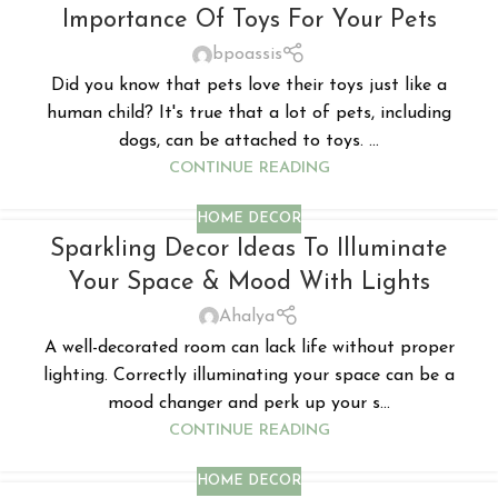
Importance Of Toys For Your Pets
bpoassis
Did you know that pets love their toys just like a
human child? It's true that a lot of pets, including
dogs, can be attached to toys. ...
CONTINUE READING
HOME DECOR
Sparkling Decor Ideas To Illuminate
Your Space & Mood With Lights
Ahalya
A well-decorated room can lack life without proper
lighting. Correctly illuminating your space can be a
mood changer and perk up your s...
CONTINUE READING
HOME DECOR