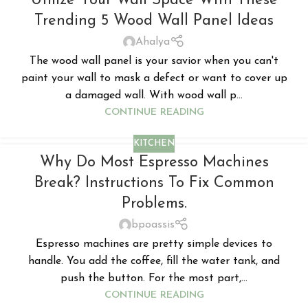
Utilize Your Wall Space With These
Trending 5 Wood Wall Panel Ideas
Ahalya
The wood wall panel is your savior when you can't
paint your wall to mask a defect or want to cover up
a damaged wall. With wood wall p...
CONTINUE READING
KITCHEN
Why Do Most Espresso Machines
Break? Instructions To Fix Common
Problems.
bpoassis
Espresso machines are pretty simple devices to
handle. You add the coffee, fill the water tank, and
push the button. For the most part,...
CONTINUE READING