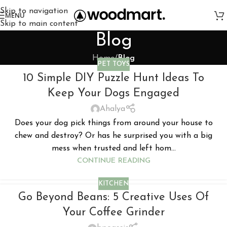
Skip to navigation
MENU
Skip to main content
Blog
Home
/
Blog
PET TOYS
10 Simple DIY Puzzle Hunt Ideas To
Keep Your Dogs Engaged
Ahalya
Does your dog pick things from around your house to
chew and destroy? Or has he surprised you with a big
mess when trusted and left hom...
CONTINUE READING
KITCHEN
Go Beyond Beans: 5 Creative Uses Of
Your Coffee Grinder