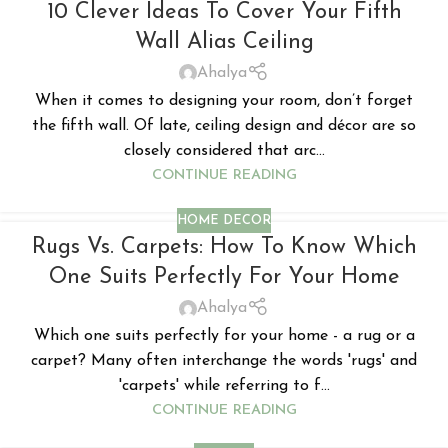
10 Clever Ideas To Cover Your Fifth
Wall Alias Ceiling
Ahalya
When it comes to designing your room, don’t forget
the fifth wall. Of late, ceiling design and décor are so
closely considered that arc...
CONTINUE READING
HOME DECOR
Rugs Vs. Carpets: How To Know Which
One Suits Perfectly For Your Home
Ahalya
Which one suits perfectly for your home - a rug or a
carpet? Many often interchange the words 'rugs' and
'carpets' while referring to f...
CONTINUE READING