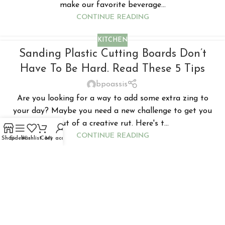
make our favorite beverage...
CONTINUE READING
KITCHEN
Sanding Plastic Cutting Boards Don’t
Have To Be Hard. Read These 5 Tips
bpoassis
Are you looking for a way to add some extra zing to
your day? Maybe you need a new challenge to get you
out of a creative rut. Here's t...
CONTINUE READING
Shop
Sidebar
Wishlist
Cart
My account
KITCHEN
What Is The Use Of A Honey Dipper?
Does The Design Have Any Specific
Advantage?
bpoassis