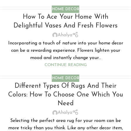
HOME DECOR
How To Ace Your Home With
Delightful Vases And Fresh Flowers
Ahalya
Incorporating a touch of nature into your home decor
can be a rewarding experience. Flowers lighten your
mood and instantly change your...
CONTINUE READING
HOME DECOR
Different Types Of Rugs And Their
Colors: How To Choose One Which You
Need
Ahalya
Selecting the perfect area rug for your room can be
more tricky than you think. Like any other decor item,