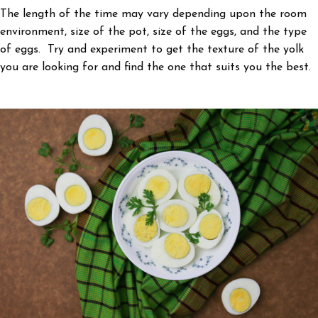
The length of the time may vary depending upon the room
environment, size of the pot, size of the eggs, and the type
of eggs. Try and experiment to get the texture of the yolk
you are looking for and find the one that suits you the best.