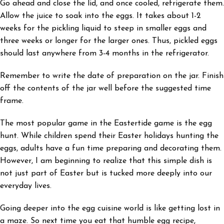
Go ahead and close the lid, and once cooled, refrigerate them.
Allow the juice to soak into the eggs. It takes about 1-2
weeks for the pickling liquid to steep in smaller eggs and
three weeks or longer for the larger ones. Thus, pickled eggs
should last anywhere from 3-4 months in the refrigerator.
Remember to write the date of preparation on the jar. Finish
off the contents of the jar well before the suggested time
frame.
The most popular game in the Eastertide game is the egg
hunt. While children spend their Easter holidays hunting the
eggs, adults have a fun time preparing and decorating them.
However, I am beginning to realize that this simple dish is
not just part of Easter but is tucked more deeply into our
everyday lives.
Going deeper into the egg cuisine world is like getting lost in
a maze. So next time you eat that humble egg recipe,