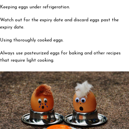
Keeping eggs under refrigeration.
Watch out for the expiry date and discard eggs past the
expiry date.
Using thoroughly cooked eggs.
Always use pasteurized eggs for baking and other recipes
that require light cooking.