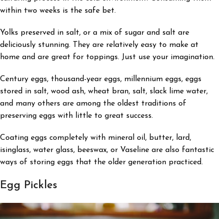
within two weeks is the safe bet.
Yolks preserved in salt, or a mix of sugar and salt are
deliciously stunning. They are relatively easy to make at
home and are great for toppings. Just use your imagination.
Century eggs, thousand-year eggs, millennium eggs, eggs
stored in salt, wood ash, wheat bran, salt, slack lime water,
and many others are among the oldest traditions of
preserving eggs with little to great success.
Coating eggs completely with mineral oil, butter, lard,
isinglass, water glass, beeswax, or Vaseline are also fantastic
ways of storing eggs that the older generation practiced.
Egg Pickles