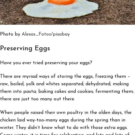
Photo by
Alexas_Fotos
/pixabay
Preserving Eggs
Have you ever tried preserving your eggs?
There are myriad ways of storing the eggs, freezing them –
raw, boiled, yolk and whites separated; dehydrated; making
them into pasta; baking cakes and cookies; fermenting them;
there are just too many out there.
When people raised their own poultry in the olden days, the
chicken laid way-too-many eggs during the spring than in
winter. They didn’t know what to do with those extra eggs.