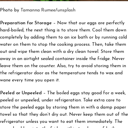
Photo by
Tamanna Rumee
/
unsplash
Preparation for Storage
– Now that our eggs are perfectly
hard-boiled, the next thing is to store them.
Cool them down
completely by adding them to an ice bath or by running cold
water on them to stop the cooking process. Then, take them
out and wipe them clean with a dry clean towel. Store them
away in an airtight sealed container inside the fridge. Never
leave them on the counter. Also, try to avoid storing them in
the refrigerator door as the temperature tends to wax and
wane every time you open it.
Peeled or Unpeeled
– The boiled eggs stay good for a week,
peeled or unpeeled, under refrigeration. Take extra care to
store the peeled eggs by storing them in with a damp paper
towel so that they don’t dry out. Never keep them out of the
refrigerator unless you want to eat them immediately. The