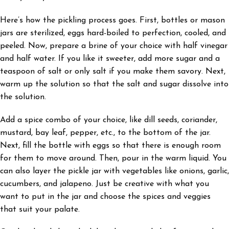
Here’s how the pickling process goes. First, bottles or mason
jars are sterilized, eggs hard-boiled to perfection, cooled, and
peeled. Now, prepare a brine of your choice with half vinegar
and half water. If you like it sweeter, add more sugar and a
teaspoon of salt or only salt if you make them savory. Next,
warm up the solution so that the salt and sugar dissolve into
the solution.
Add a spice combo of your choice, like dill seeds, coriander,
mustard, bay leaf, pepper, etc., to the bottom of the jar.
Next, fill the bottle with eggs so that there is enough room
for them to move around. Then, pour in the warm liquid. You
can also layer the pickle jar with vegetables like onions, garlic,
cucumbers, and jalapeno. Just be creative with what you
want to put in the jar and choose the spices and veggies
that suit your palate.