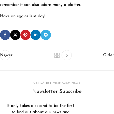
remember it can also adorn many a platter.
Have an egg-cellent day!
Newer
Older
GET LATEST MINIMALISM NEWS
Newsletter Subscribe
It only takes a second to be the first
to find out about our news and