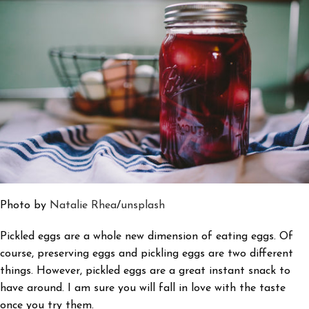
Photo by
Natalie Rhea
/
unsplash
Pickled eggs are a whole new dimension of eating eggs. Of
course, preserving eggs and pickling eggs are two different
things. However, pickled eggs are a great instant snack to
have around. I am sure you will fall in love with the taste
once you try them.