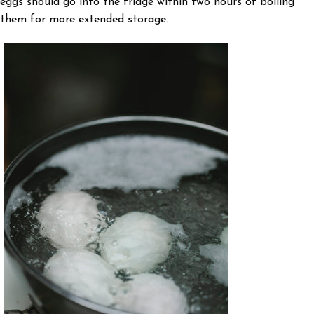
eggs should go into the fridge within two hours of boiling
them for more extended storage.