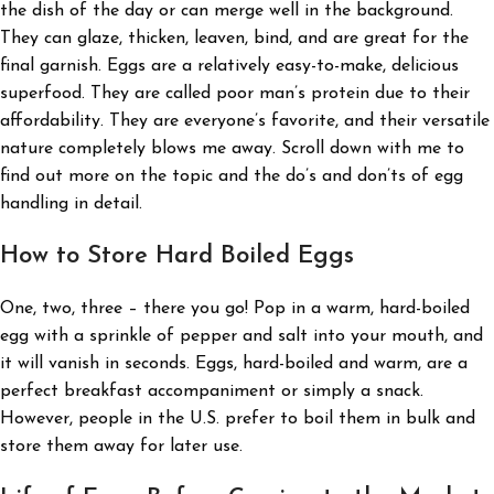
the dish of the day or can merge well in the background.
They can glaze, thicken, leaven, bind, and are great for the
final garnish. Eggs are a relatively easy-to-make, delicious
superfood. They are called poor man’s protein due to their
affordability. They are everyone’s favorite, and their versatile
nature completely blows me away. Scroll down with me to
find out more on the topic and the do’s and don’ts of egg
handling in detail.
How to Store Hard Boiled Eggs
One, two, three – there you go! Pop in a warm, hard-boiled
egg with a sprinkle of pepper and salt into your mouth, and
it will vanish in seconds. Eggs, hard-boiled and warm, are a
perfect breakfast accompaniment or simply a snack.
However, people in the U.S. prefer to boil them in bulk and
store them away for later use.