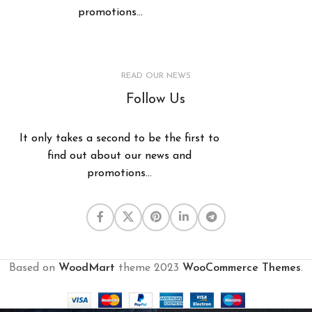
promotions...
READ OUR NEWS
Follow Us
It only takes a second to be the first to
find out about our news and
promotions...
Based on
WoodMart
theme
2023
WooCommerce Themes
.