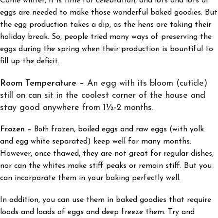
Come winter, it is time for celebration, and lots and lots of
eggs are needed to make those wonderful baked goodies. But
the egg production takes a dip, as the hens are taking their
holiday break. So, people tried many ways of preserving the
eggs during the spring when their production is bountiful to
fill up the deficit.
Room Temperature
– An egg with its bloom (cuticle)
still on can sit in the coolest corner of the house and
stay good anywhere from 1½-2 months.
Frozen
frozen, boiled eggs and raw eggs (with yolk
–
Both
and egg white separated) keep well for many months.
However, once thawed, they are not great for regular dishes,
nor can the whites make stiff peaks or remain stiff. But you
can incorporate them in your baking perfectly well.
In addition, you can use them in baked goodies that require
loads and loads of eggs and deep freeze them. Try and