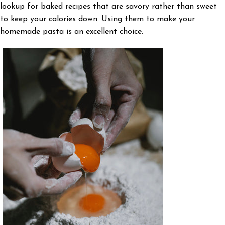
lookup for baked recipes that are savory rather than sweet
to keep your calories down. Using them to make your
homemade pasta is an excellent choice.