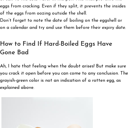
eggs from cracking. Even if they split, it prevents the insides
of the eggs from oozing outside the shell.
Don’t forget to note the date of boiling on the eggshell or
on a calendar and try and use them before their expiry date.
How to Find If Hard-Boiled Eggs Have
Gone Bad
Ah, I hate that feeling when the doubt arises! But make sure
you crack it open before you can come to any conclusion. The
grayish-green color is not an indication of a rotten egg, as
explained above.