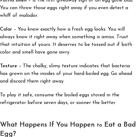
Putrid smell
– is the first giveaway sign of an egg gone bad.
You can throw those eggs right away if you even detect a
whiff of malodor.
Color
–
You know exactly how a fresh egg looks. You will
always know it right away when something is amiss. Trust
that intuition of yours. It deserves to be tossed out if both
color and smell have gone awry.
Texture –
The chalky, slimy texture
indicates that bacteria
has grown on the insides of your hard-boiled egg. Go ahead
and discard them right away.
To play it safe, consume the boiled eggs stored in the
refrigerator before seven days, or sooner the better.
What Happens If You Happen
Eat a Bad
to
Egg?