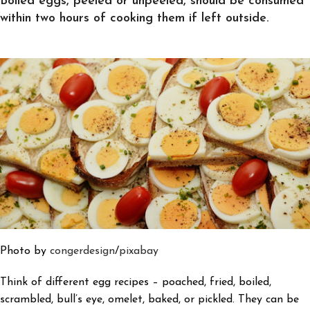
Boiled eggs, peeled or unpeeled, should be consumed
within two hours of cooking them if left outside.
Photo by
congerdesign
/
pixabay
Think of different egg recipes – poached, fried, boiled,
scrambled, bull’s eye, omelet, baked, or pickled. They can be