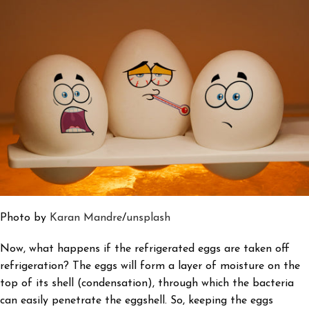
Photo by
Karan Mandre
/
unsplash
Now, what happens if the refrigerated eggs are taken off
refrigeration? The eggs will form a layer of moisture on the
top of its shell (condensation), through which the bacteria
can easily penetrate the eggshell. So, keeping the eggs