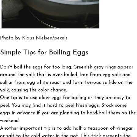
Photo by
Klaus Nielsen
/
pexels
Simple Tips for
Boiling Eggs
Don’t boil the eggs for too long. Greenish gray rings appear
around the yolk that is over-boiled. Iron from egg yolk and
sulfur from egg white react and form ferrous sulfide on the
yolk, causing the color change.
One tip is to use older eggs for boiling as they are easy to
peel. You may find it hard to peel fresh eggs. Stock some
eggs in advance if you are planning to hard-boil them on the
weekend.
Another important tip is to add half a teaspoon of vinegar
or salt to the cold water in the pot. This trick prevents the