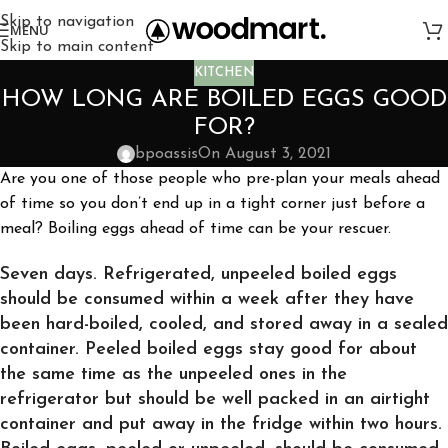
Skip to navigation
MENU
Skip to main content
KITCHEN
HOW LONG ARE BOILED EGGS GOOD
FOR?
bpoassis
On August 3, 2021
Are you one of those people who pre-plan your meals ahead
of time so you don’t end up in a tight corner just before a
meal? Boiling eggs ahead of time can be your rescuer.
Seven days. Refrigerated, unpeeled boiled eggs
should be consumed within a week after they have
been hard-boiled, cooled, and stored away in a sealed
container. Peeled boiled eggs stay good for about
the same time as the unpeeled ones in the
refrigerator but should be well packed in an airtight
container and put away in the fridge within two hours.