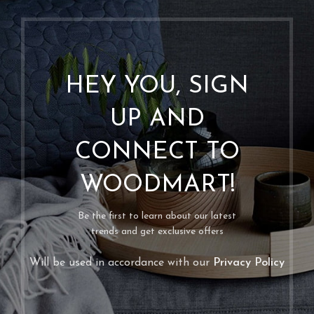
HEY YOU, SIGN
UP AND
CONNECT TO
WOODMART!
Be the first to learn about our latest
trends and get exclusive offers
Will be used in accordance with our
Privacy Policy