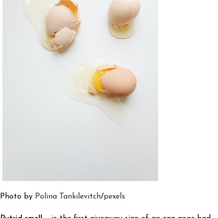
Photo by
Polina Tankilevitch
/
pexels