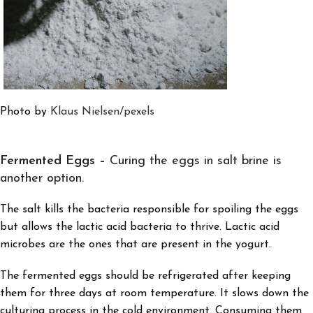
Photo by
Klaus Nielsen
/pexels
Fermented Eggs –
Curing the eggs in salt brine is
another option.
The salt kills the bacteria responsible for spoiling the eggs
but allows the lactic acid bacteria to thrive. Lactic acid
microbes are the ones that are present in the yogurt.
The fermented eggs should be refrigerated after keeping
them for three days at room temperature. It slows down the
culturing process in the cold environment. Consuming them