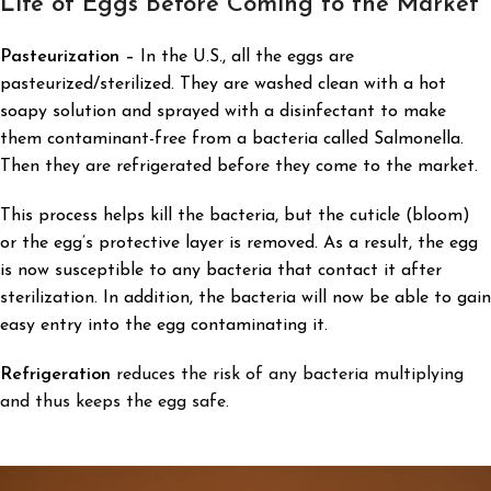
Life of Eggs
Before Coming to the Market
Pasteurization –
In the U.S., all the eggs are
pasteurized/sterilized. They are washed clean with a hot
soapy solution and sprayed with a disinfectant to make
them contaminant-free from a bacteria called Salmonella.
Then they are refrigerated before they come to the market.
This process helps kill the bacteria, but the cuticle (bloom)
or the egg’s protective layer is removed. As a result, the egg
is now susceptible to any bacteria that contact it after
sterilization. In addition, the bacteria will now be able to gain
easy entry into the egg contaminating it.
Refrigeration
reduces the risk of any bacteria multiplying
and thus keeps the egg safe.