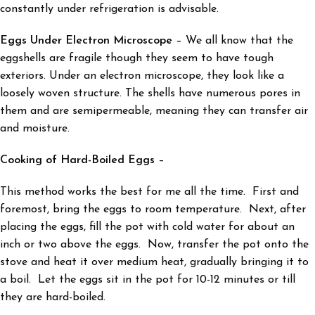
constantly under refrigeration is advisable.
Eggs Under Electron Microscope
– We all know that the
eggshells are fragile though they seem to have tough
exteriors. Under an electron microscope, they look like a
loosely woven structure. The shells have numerous pores in
them and are semipermeable, meaning they can transfer air
and moisture.
Cooking of Hard-Boiled Eggs
–
This method works the best for me all the time. First and
foremost, bring the eggs to room temperature. Next, after
placing the eggs, fill the pot with cold water for about an
inch or two above the eggs. Now, transfer the pot onto the
stove and heat it over medium heat, gradually bringing it to
a boil. Let the eggs sit in the pot for 10-12 minutes or till
they are hard-boiled.