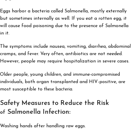
Eggs harbor a bacteria called Salmonella, mostly externally
but sometimes internally as well. If you eat a rotten egg, it
will cause food poisoning due to the presence of Salmonella
in it.
The symptoms include nausea, vomiting, diarrhea, abdominal
cramps, and fever. Very often, antibiotics are not needed.
However, people may require hospitalization in severe cases.
Older people, young children, and immune-compromised
individuals, both organ transplanted and HIV-positive, are
most susceptible to
.
these bacteria
Safety Measures to Reduce the Risk
Salmonella Infection:
of
Washing hands after handling raw eggs.