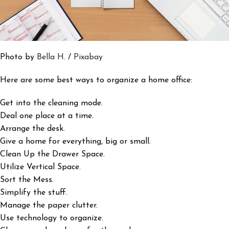
Photo by
Bella H.
/
Pixabay
Here are some best ways to organize a home office:
Get into the cleaning mode.
Deal one place at a time.
Arrange the desk.
Give a home for everything, big or small.
Clean Up the Drawer Space.
Utilize Vertical Space.
Sort the Mess.
Simplify the stuff.
Manage the paper clutter.
Use technology to organize.