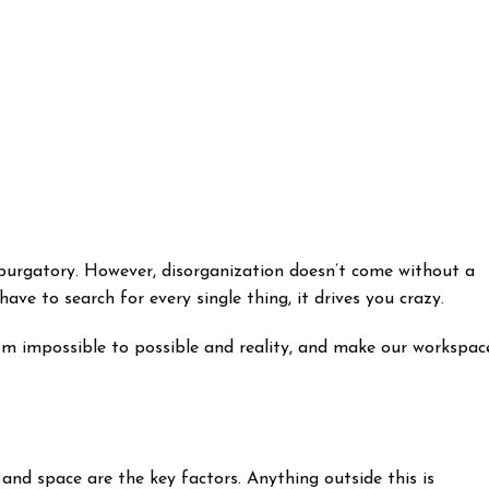
 purgatory. However, disorganization doesn’t come without a
ve to search for every single thing, it drives you crazy.
om impossible to possible and reality, and make our workspac
 and space are the key factors. Anything outside this is