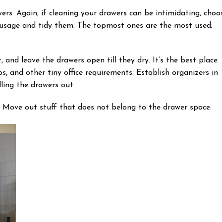
ers. Again, if cleaning your drawers can be intimidating, choo
ir usage and tidy them. The topmost ones are the most used;
nd leave the drawers open till they dry. It’s the best place
lips, and other tiny office requirements. Establish organizers in
ling the drawers out.
. Move out stuff that does not belong to the drawer space.