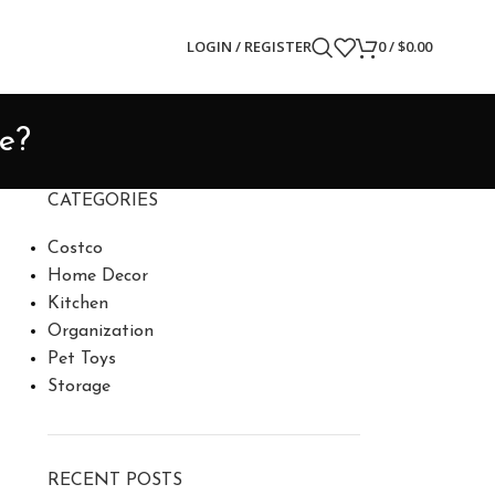
LOGIN / REGISTER
0
/
$
0.00
ce?
CATEGORIES
Costco
Home Decor
Kitchen
Organization
Pet Toys
Storage
RECENT POSTS