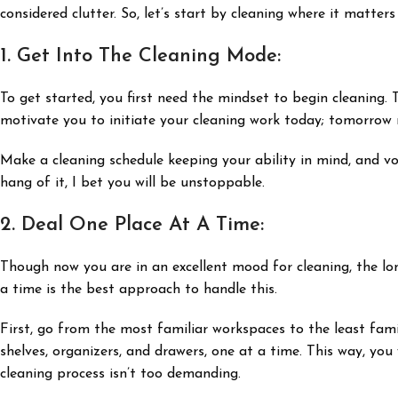
considered clutter. So, let’s start by cleaning where it matter
1. Get Into The Cleaning Mode:
To get started, you first need the mindset to begin cleaning. 
motivate you to initiate your cleaning work today; tomorrow 
Make a cleaning schedule keeping your ability in mind, and vow
hang of it, I bet you will be unstoppable.
2. Deal One Place At A Time:
Though now you are in an excellent mood for cleaning, the lo
a time is the best approach to handle this.
First, go from the most familiar workspaces to the least fami
shelves, organizers, and drawers, one at a time. This way, you 
cleaning process isn’t too demanding.