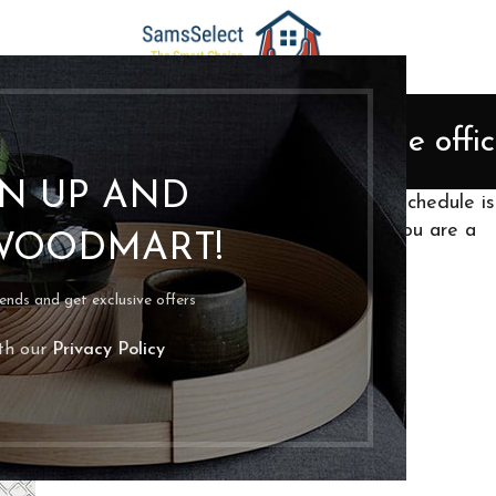
ORGANIZATION
 best way to organize a home offi
Posted by
bpoassis
On April 11, 2022
GN UP AND
d it anywhere? Your time’s up! Your cleaning schedule is
can be a pretty daunting task (especially if you are a
WOODMART!
rends and get exclusive offers
ith our
Privacy Policy