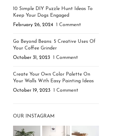
10 Simple DIY Puzzle Hunt Ideas To
Keep Your Dogs Engaged
February 26, 2024
1 Comment
Go Beyond Beans: 5 Creative Uses Of
Your Coffee Grinder
October 31, 2023
1 Comment
Create Your Own Color Palette On
Your Walls With Easy Painting Ideas
October 19, 2023
1 Comment
OUR INSTAGRAM