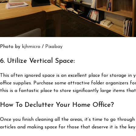
Photo by
kjhmicro
/
Pixabay
6. Utilize Vertical Space:
This often ignored space is an excellent place for storage in 
office supplies. Purchase some attractive folder organizers f
this is a fantastic place to store significantly large items that
How To Declutter Your Home Office?
Once you finish cleaning all the areas, it’s time to go throug
articles and making space for those that deserve it is the key 