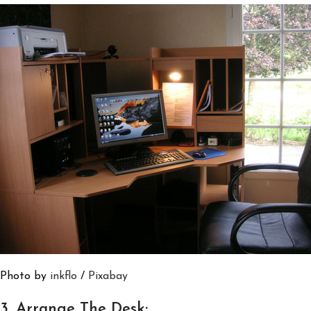
Photo by
inkflo
/
Pixabay
3. Arrange The Desk: