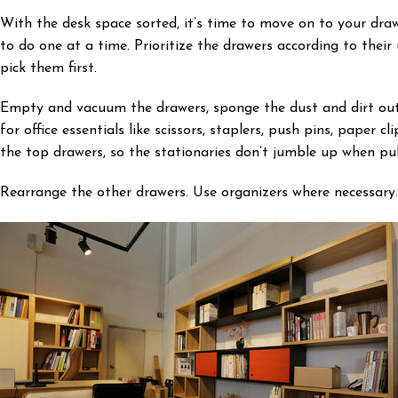
With the desk space sorted, it’s time to move on to your draw
to do one at a time. Prioritize the drawers according to the
pick them first.
Empty and vacuum the drawers, sponge the dust and dirt out, a
for office essentials like scissors, staplers, push pins, paper c
the top drawers, so the stationaries don’t jumble up when pul
Rearrange the other drawers. Use organizers where necessary