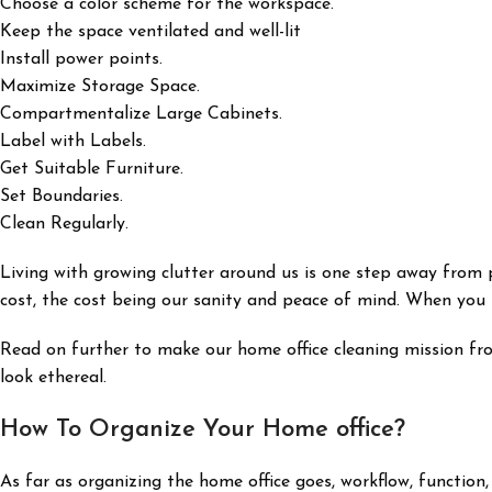
Choose a color scheme for the workspace.
Keep the space ventilated and well-lit
Install power points.
Maximize Storage Space.
Compartmentalize Large Cabinets.
Label with Labels.
Get Suitable Furniture.
Set Boundaries.
Clean Regularly.
Living with growing clutter around us is one step away from
cost, the cost being our sanity and peace of mind. When you ha
Read on further to make our home office cleaning mission fr
look ethereal.
How To Organize Your Home office?
As far as organizing the home office goes, workflow, function,