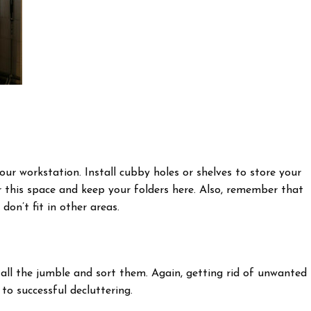
your workstation. Install cubby holes or shelves to store your
or this space and keep your folders here. Also, remember that
 don’t fit in other areas.
h all the jumble and sort them. Again, getting rid of unwanted
to successful decluttering.