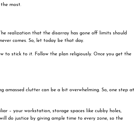
s the most.
The realization that the disarray has gone off limits should
never comes. So, let today be that day.
 to stick to it. Follow the plan religiously. Once you get the
ng amassed clutter can be a bit overwhelming. So, one step a
liar – your workstation, storage spaces like cubby holes,
will do justice by giving ample time to every zone, so the