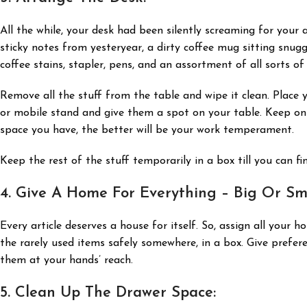
All the while, your desk had been silently screaming for your 
sticky notes from yesteryear, a dirty coffee mug sitting snug
coffee stains, stapler, pens, and an assortment of all sorts of
Remove all the stuff from the table and wipe it clean. Place y
or mobile stand and give them a spot on your table. Keep onl
space you have, the better will be your work temperament.
Keep the rest of the stuff temporarily in a box till you can f
4. Give A Home For Everything – Big Or Sma
Every article deserves a house for itself. So, assign all your 
the rarely used items safely somewhere, in a box. Give prefe
them at your hands’ reach.
5. Clean Up The Drawer Space: