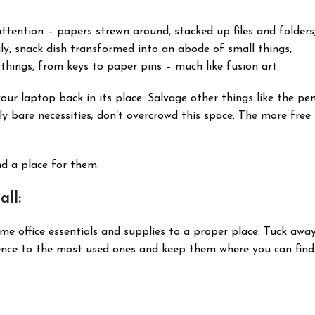
attention – papers strewn around, stacked up files and folders
gly, snack dish transformed into an abode of small things,
 things, from keys to paper pins – much like fusion art.
our laptop back in its place. Salvage other things like the pe
y bare necessities; don’t overcrowd this space. The more free
ind a place for them.
ll:
home office essentials and supplies to a proper place. Tuck awa
rence to the most used ones and keep them where you can find