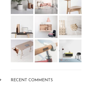
e
RECENT COMMENTS