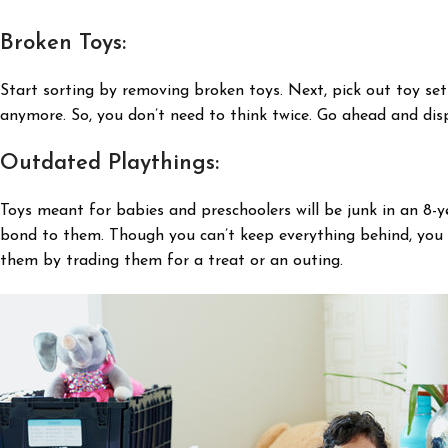
Broken Toys:
Start sorting by removing broken toys. Next, pick out toy se
anymore. So, you don’t need to think twice. Go ahead and dis
Outdated Playthings:
Toys meant for babies and preschoolers will be junk in an 8-ye
bond to them. Though you can’t keep everything behind, you ca
them by trading them for a treat or an outing.