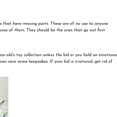
ts that have missing parts. These are of no use to anyone
pose of them. They should be the ones that go out first.
ar-old’s toy collection unless the kid or you hold an emotiona
n save some keepsakes. If your kid is irrational, get rid of