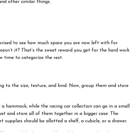
nd other similar things.
rised to see how much space you are now left with for
esn’t it? That’s the sweet reward you get for the hard work
w time to categorize the rest.
ng to the size, texture, and kind. Now, group them and store
 a hammock, while the racing car collection can go in a small
set and store all of them together in a bigger case. The
rt supplies should be allotted a shelf, a cubicle, or a drawer.