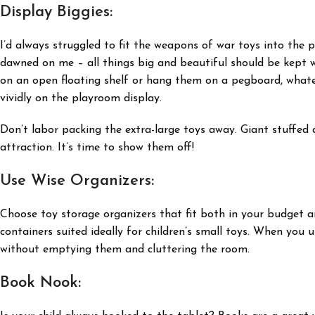
Display Biggies:
I’d always struggled to fit the weapons of war toys into the pla
dawned on me – all things big and beautiful should be kept w
on an open floating shelf or hang them on a pegboard, whatev
vividly on the playroom display.
Don’t labor packing the extra-large toys away. Giant stuffed d
attraction. It’s time to show them off!
Use Wise Organizers:
Choose toy storage organizers that fit both in your budget an
containers suited ideally for children’s small toys. When you u
without emptying them and cluttering the room.
Book Nook: