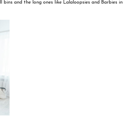
ll bins and the long ones like Lalaloopsies and Barbies in