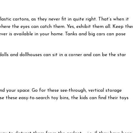
stic cartons, as they never fit in quite right. That’s when it
here the eyes can catch them. Yes, exhibit them all. Keep th
er is available in your home. Tanks and big cars can pose
olls and dollhouses can sit in a corner and can be the star
d your space. Go for these see-through, vertical storage
se these easy-to-search toy bins, the kids can find their toys