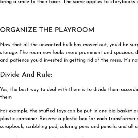
bring a smile to their faces. The same applies to storybooks a
ORGANIZE THE PLAYROOM
Now that all the unwanted bulk has moved out, you’d be surp
storage. The room now looks more prominent and spacious, do
and patience you’d invested in getting rid of the mess. It’s no
Divide And Rule:
Yes, the best way to deal with them is to divide them accordi
them.
For example, the stuffed toys can be put in one big basket or
plastic container. Reserve a plastic box for each transformer 
scrapbook, scribbling pad, coloring pens and pencils, and all a