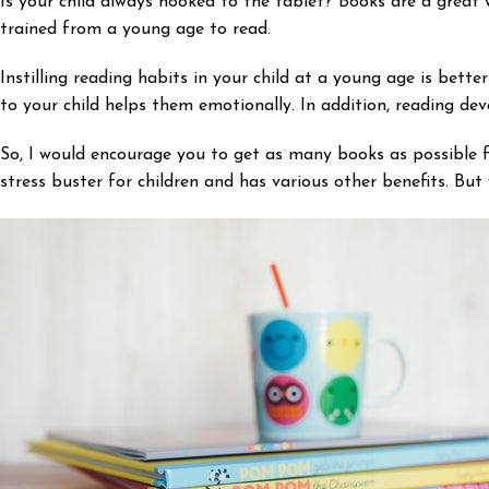
Is your child always hooked to the tablet? Books are a great 
trained from a young age to read.
Instilling reading habits in your child at a young age is bet
to your child helps them emotionally. In addition, reading deve
So, I would encourage you to get as many books as possible fo
stress buster for children and has various other benefits. But 