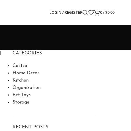
LOGIN / REGISTER
0
/
$
0.00
d
CATEGORIES
Costco
Home Decor
Kitchen
Organization
Pet Toys
Storage
RECENT POSTS