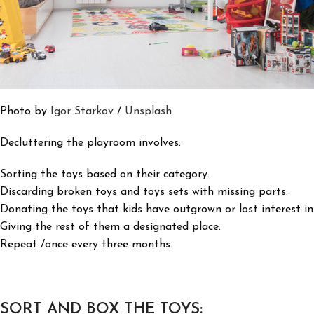
Photo by
Igor Starkov
/
Unsplash
Decluttering the playroom involves:
Sorting the toys based on their category.
Discarding broken toys and toys sets with missing parts.
Donating the toys that kids have outgrown or lost interest in
Giving the rest of them a designated place.
Repeat /once every three months.
SORT AND BOX THE TOYS: