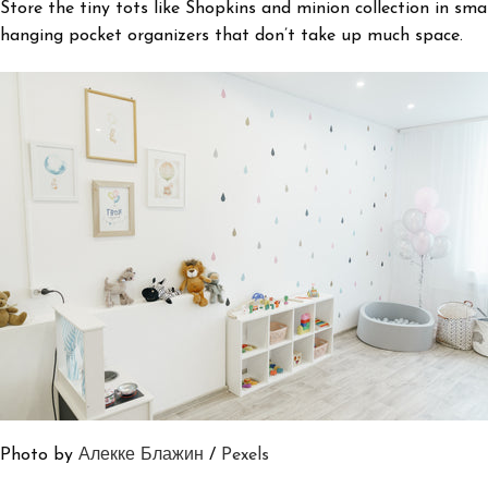
Store the tiny tots like Shopkins and minion collection in sma
hanging pocket organizers that don’t take up much space.
Photo by
Алекке Блажин
/
Pexels