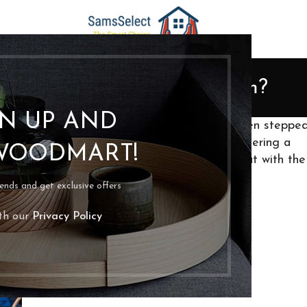
ORGANIZATION
Do You Declutter a Playroom?
Posted by
bpoassis
On April 9, 2022
GN UP AND
verywhere, legos strewn about (maybe you even steppe
 floor? I understand, and I’ve got you. Decluttering a
WOODMART!
ren may be unwilling to give up their toys, but with the
der and make them look well-kept.
rends and get exclusive offers
ith our
Privacy Policy