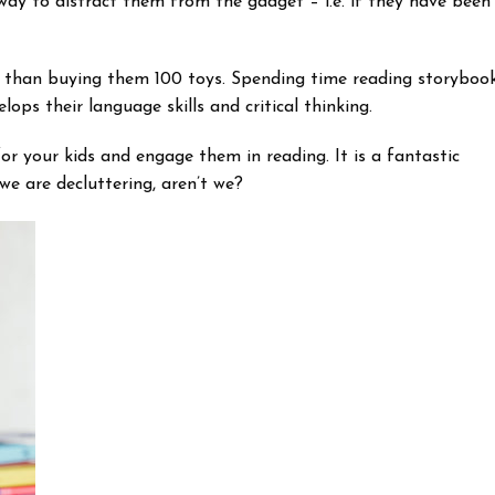
way to distract them from the gadget – i.e. if they have been
ter than buying them 100 toys. Spending time reading storyboo
lops their language skills and critical thinking.
r your kids and engage them in reading. It is a fantastic
we are decluttering, aren’t we?