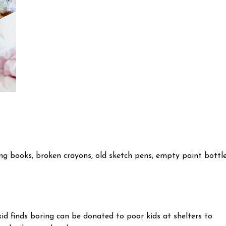
ing books, broken crayons, old sketch pens, empty paint bottle
kid finds boring can be donated to poor kids at shelters to