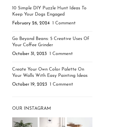
10 Simple DIY Puzzle Hunt Ideas To
Keep Your Dogs Engaged
February 26, 2024
1 Comment
Go Beyond Beans: 5 Creative Uses Of
Your Coffee Grinder
October 31, 2023
1 Comment
Create Your Own Color Palette On
Your Walls With Easy Painting Ideas
October 19, 2023
1 Comment
OUR INSTAGRAM