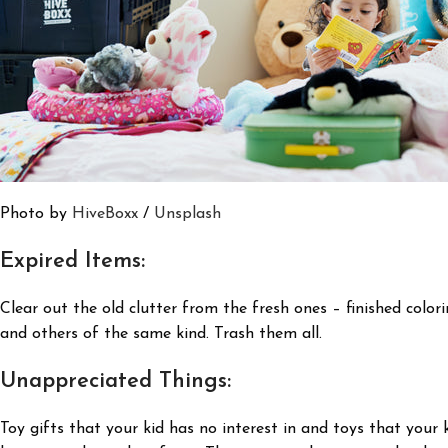
Photo by
HiveBoxx
/
Unsplash
Expired Items:
Clear out the old clutter from the fresh ones – finished color
and others of the same kind. Trash them all.
Unappreciated Things:
Toy gifts that your kid has no interest in and toys that your 