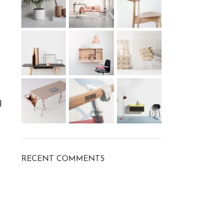
l
RECENT COMMENTS