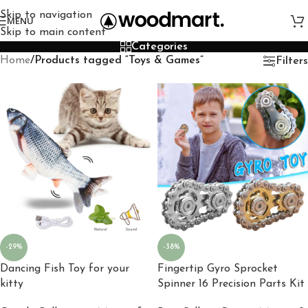
Skip to navigation
MENU
Skip to main content
Categories
Home
/
Products tagged “Toys & Games”
Filters
-29%
-38%
Dancing Fish Toy for your
Fingertip Gyro Sprocket
kitty
Spinner 16 Precision Parts Kit