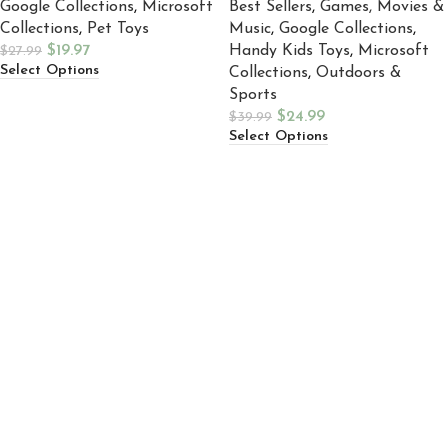
Google Collections
,
Microsoft
Best Sellers
,
Games, Movies &
Collections
,
Pet Toys
Music
,
Google Collections
,
$
19.97
Handy Kids Toys
,
Microsoft
$
27.99
Select Options
Collections
,
Outdoors &
Sports
$
24.99
$
39.99
Select Options