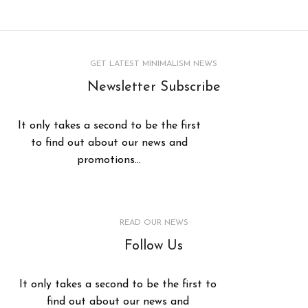
GET LATEST MINIMALISM NEWS
Newsletter Subscribe
It only takes a second to be the first
to find out about our news and
promotions...
READ OUR NEWS
Follow Us
It only takes a second to be the first to
find out about our news and