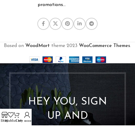
promotions...
Based on
WoodMart
theme
2023
WooCommerce Themes
.
HEY YOU, SIGN
UP AND
Shop
Wishlist
Cart
My account
CONNECT TO