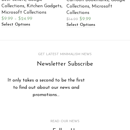
Cartoon Bookmarks
,
Google
Collections
,
Kitchen Gadgets
,
Collections
,
Microsoft
Microsoft Collections
Collections
$
9.99
–
$
24.99
$
9.99
$
14.99
Select Options
Select Options
GET LATEST MINIMALISM NEWS
Newsletter Subscribe
It only takes a second to be the first
to find out about our news and
promotions...
READ OUR NEWS