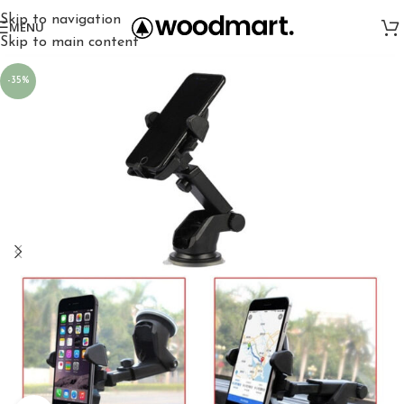
Skip to navigation
MENU
Skip to main content
-35%