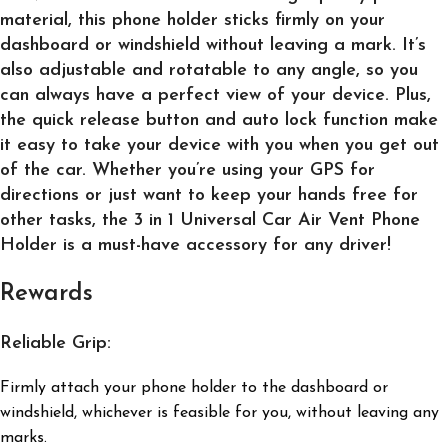
material, this phone holder sticks firmly on your
dashboard or windshield without leaving a mark. It’s
also adjustable and rotatable to any angle, so you
can always have a perfect view of your device. Plus,
the quick release button and auto lock function make
it easy to take your device with you when you get out
of the car. Whether you’re using your GPS for
directions or just want to keep your hands free for
other tasks, the 3 in 1 Universal Car Air Vent Phone
Holder is a must-have accessory for any driver!
Rewards
Reliable Grip:
Firmly attach your phone holder to the dashboard or
windshield, whichever is feasible for you, without leaving any
marks.