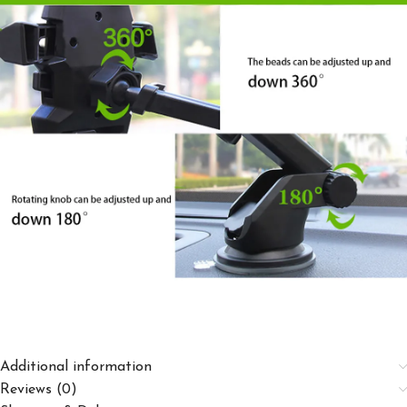
Additional information
Reviews (0)