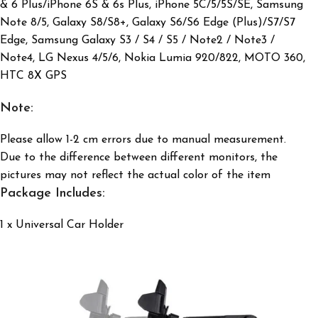
& 6 Plus/iPhone 6S & 6s Plus, iPhone 5C/5/5S/SE, Samsung
Note 8/5, Galaxy S8/S8+, Galaxy S6/S6 Edge (Plus)/S7/S7
Edge, Samsung Galaxy S3 / S4 / S5 / Note2 / Note3 /
Note4,
LG Nexus 4/5/6, Nokia Lumia 920/822, MOTO 360,
HTC 8X GPS
Note:
Please allow 1-2 cm errors due to manual measurement.
Due to the difference between different monitors, the
pictures may not reflect
the actual color of the item
Package Includes:
1 x Universal Car Holder