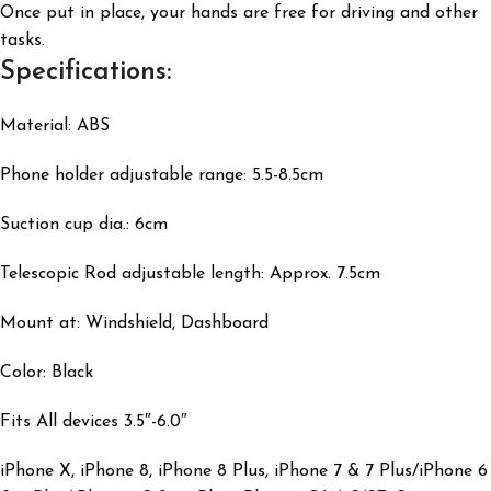
Once put in place, your hands are free for driving and other
tasks.
Specifications:
Material: ABS
Phone holder adjustable range: 5.5-8.5cm
Suction cup dia.: 6cm
Telescopic Rod adjustable length: Approx. 7.5cm
Mount at: Windshield, Dashboard
Color: Black
Fits All devices 3.5″-6.0″
iPhone X, iPhone 8, iPhone 8 Plus, iPhone 7 & 7 Plus/iPhone 6