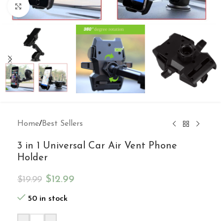
Click to enlarge
Home
/
Best Sellers
3 in 1 Universal Car Air Vent Phone
Holder
$
12.99
$
19.99
50 in stock