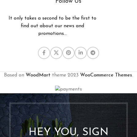
Follow Us
It only takes a second to be the first to
find out about our news and
promotions...
Based on
WoodMart
theme
2023
WooCommerce Themes
.
HEY YOU, SIGN