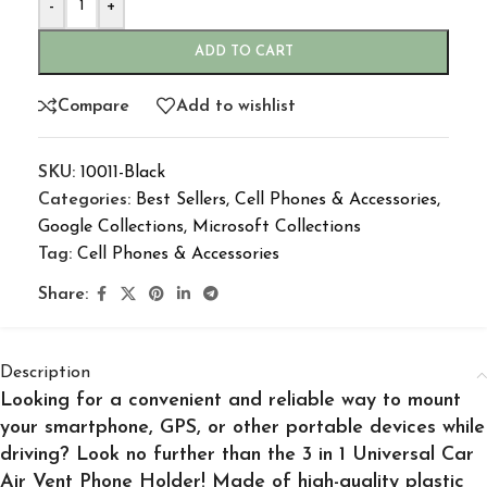
-
+
ADD TO CART
Compare
Add to wishlist
SKU:
10011-Black
Categories:
Best Sellers
,
Cell Phones & Accessories
,
Google Collections
,
Microsoft Collections
Tag:
Cell Phones & Accessories
Share:
Description
Looking for a convenient and reliable way to mount
your smartphone, GPS, or other portable devices while
driving? Look no further than the 3 in 1 Universal Car
Air Vent Phone Holder! Made of high-quality plastic