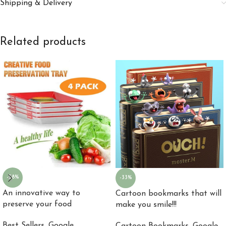
Shipping & Delivery
Related products
-58%
-33%
An innovative way to
Cartoon bookmarks that will
preserve your food
make you smile!!!
Best Sellers
,
Google