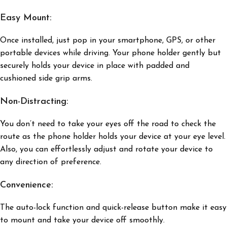
Easy Mount:
Once installed, just pop in your smartphone, GPS, or other
portable devices while driving. Your phone holder gently but
securely holds your device in place with padded and
cushioned side grip arms.
Non-Distracting:
You don’t need to take your eyes off the road to check the
route as the phone holder holds your device at your eye level.
Also, you can effortlessly adjust and rotate your device to
any direction of preference.
Convenience:
The auto-lock function and quick-release button make it easy
to mount and take your device off smoothly.