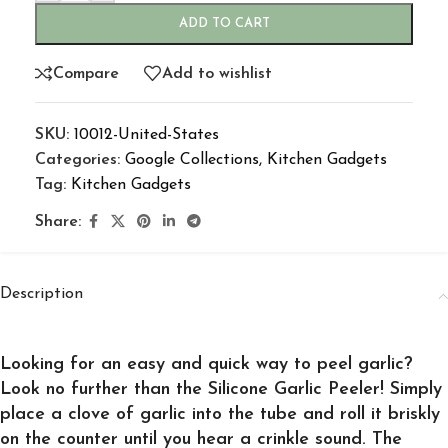
ADD TO CART
Compare
Add to wishlist
SKU:
10012-United-States
Categories:
Google Collections
,
Kitchen Gadgets
Tag:
Kitchen Gadgets
Share:
Description
Looking for an easy and quick way to peel garlic?
Look no further than the Silicone Garlic Peeler! Simply
place a clove of garlic into the tube and roll it briskly
on the counter until you hear a crinkle sound. The