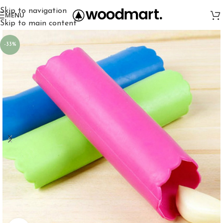
Skip to navigation
MENU
Skip to main content
-33%