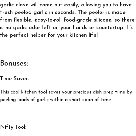
garlic clove will come out easily, allowing you to have
fresh peeled garlic in seconds. The peeler is made
from flexible, easy-to-roll food-grade silicone, so there
is no garlic odor left on your hands or countertop. It’s
the perfect helper for your kitchen life!
Bonuses:
Time Saver:
This cool kitchen tool saves your precious dish prep time by
peeling loads of garlic within a short span of time.
Nifty Tool: