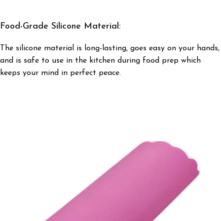
Food-Grade Silicone Material:
The silicone material is long-lasting, goes easy on your hands,
and is safe to use in the kitchen during food prep which
keeps your mind in perfect peace.