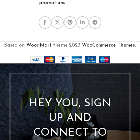
promotions...
Based on
WoodMart
theme
2023
WooCommerce Themes
.
HEY YOU, SIGN
UP AND
CONNECT TO