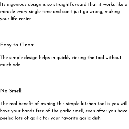
Its ingenious design is so straightforward that it works like a
miracle every single time and can’t just go wrong, making
your life easier.
Easy to Clean:
The simple design helps in quickly rinsing the tool without
much ado.
No Smell:
The real benefit of owning this simple kitchen tool is you will
have your hands free of the garlic smell, even after you have
peeled lots of garlic for your favorite garlic dish.