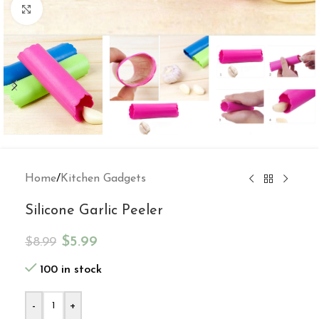
Click to enlarge
Home
/
Kitchen Gadgets
Silicone Garlic Peeler
$
5.99
$
8.99
100 in stock
-
+