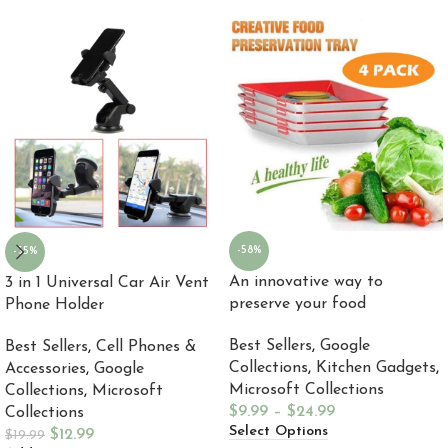
-58%
-35%
An innovative way to
3 in 1 Universal Car Air Vent
preserve your food
Phone Holder
Best Sellers
,
Google
Best Sellers
,
Cell Phones &
Collections
,
Kitchen Gadgets
,
Accessories
,
Google
Microsoft Collections
Collections
,
Microsoft
$
9.99
–
$
24.99
Collections
Select Options
$
12.99
$
19.99