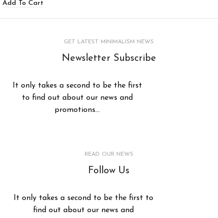
Add To Cart
GET LATEST MINIMALISM NEWS
Newsletter Subscribe
It only takes a second to be the first
to find out about our news and
promotions...
READ OUR NEWS
Follow Us
It only takes a second to be the first to
find out about our news and