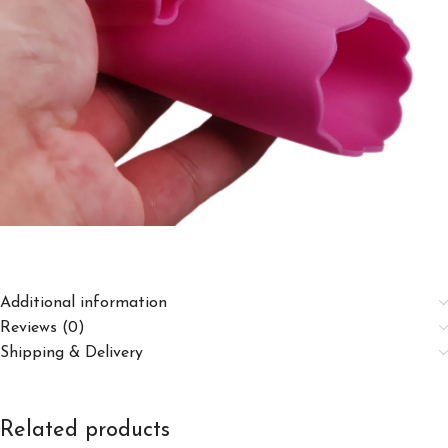
Additional information
Reviews (0)
Shipping & Delivery
Related products